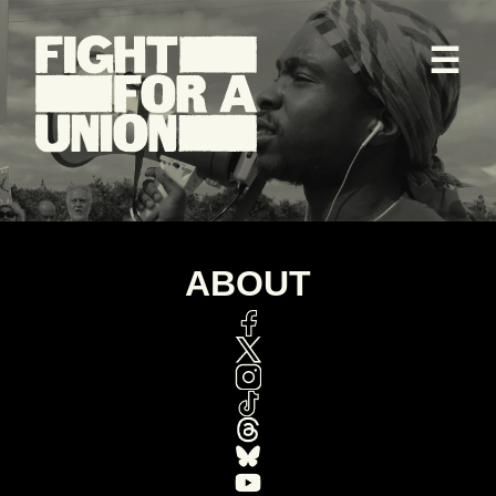
☰
ABOUT