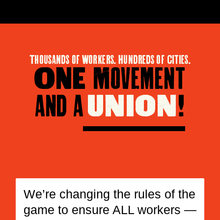
Thousands of Workers. Hundreds of Cities.
One
Movement
and a
union
!
We’re changing the rules of the
game to ensure ALL workers —