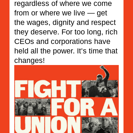
regardless of where we come
from or where we live — get
the wages, dignity and respect
they deserve. For too long, rich
CEOs and corporations have
held all the power. It’s time that
changes!