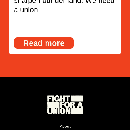
sharpen our demand. We need
a union.
Read more
About