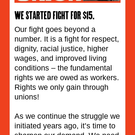
We started fight for $15.
Our fight goes beyond a
number. It is a fight for respect,
dignity, racial justice, higher
wages, and improved living
conditions – the fundamental
rights we are owed as workers.
Rights we only gain through
unions!
As we continue the struggle we
initiated years ago, it’s time to